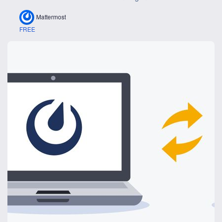
Mattermost
FREE