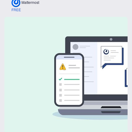
Mattermost
FREE