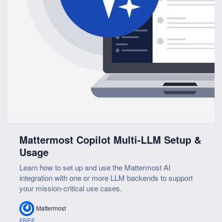
Mattermost Copilot Multi-LLM Setup &
Usage
Learn how to set up and use the Mattermost AI
integration with one or more LLM backends to support
your mission-critical use cases.
Mattermost
FREE