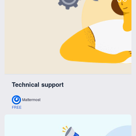
Technical support
Mattermost
FREE