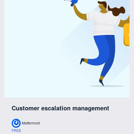
Customer escalation management
Mattermost
FREE