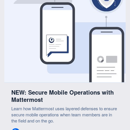
NEW: Secure Mobile Operations with
Mattermost
Learn how Mattermost uses layered defenses to ensure
secure mobile operations when team members are in
the field and on the go.