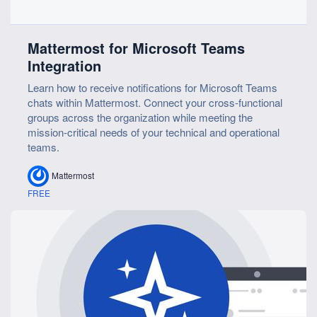
Mattermost for Microsoft Teams
Integration
Learn how to receive notifications for Microsoft Teams
chats within Mattermost. Connect your cross-functional
groups across the organization while meeting the
mission-critical needs of your technical and operational
teams.
Mattermost
FREE