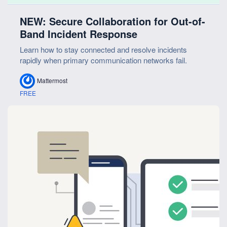
NEW: Secure Collaboration for Out-of-
Band Incident Response
Learn how to stay connected and resolve incidents
rapidly when primary communication networks fail.
Mattermost
FREE