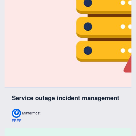
Service outage incident management
Mattermost
FREE