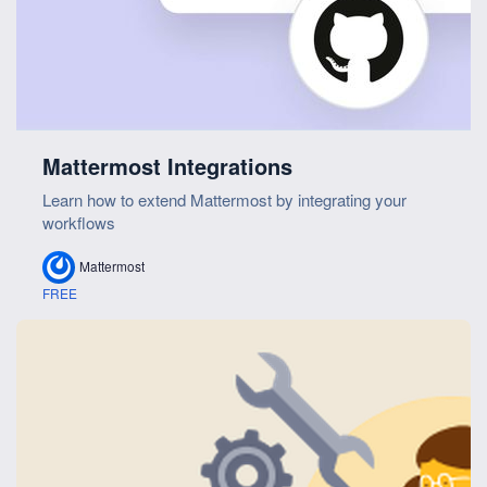
Mattermost Integrations
Learn how to extend Mattermost by integrating your
workflows
Mattermost
FREE