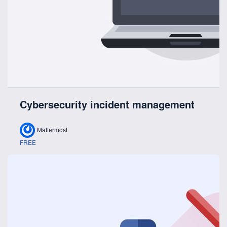
Cybersecurity incident management
Mattermost
FREE