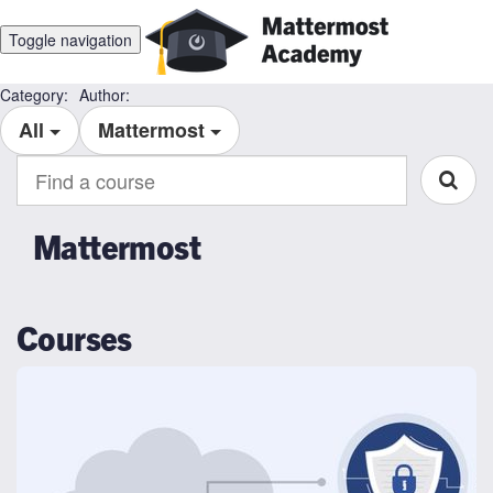
Toggle navigation
Category:
Author:
All
Mattermost
Find
a
course
Mattermost
Courses