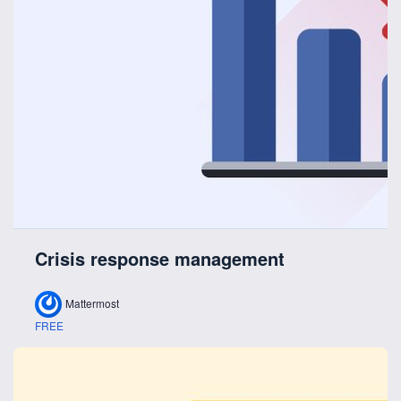
Crisis response management
Mattermost
FREE