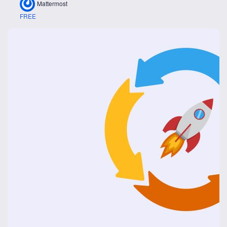
Mattermost
FREE