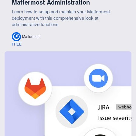
Mattermost Administration
Learn how to setup and maintain your Mattermost
deployment with this comprehensive look at
administrative functions
Mattermost
FREE