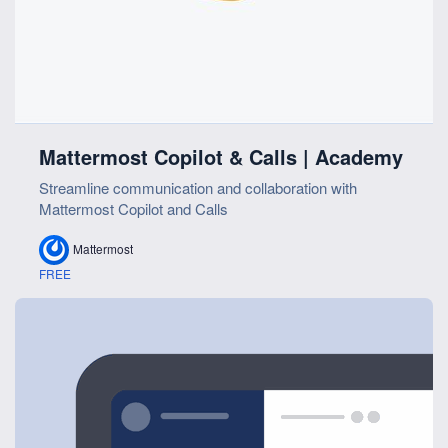
Mattermost Copilot & Calls | Academy
Streamline communication and collaboration with
Mattermost Copilot and Calls
Mattermost
FREE