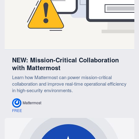
NEW: Mission-Critical Collaboration
with Mattermost
Learn how Mattermost can power mission-critical
collaboration and improve real-time operational efficiency
in high-security environments.
Mattermost
FREE