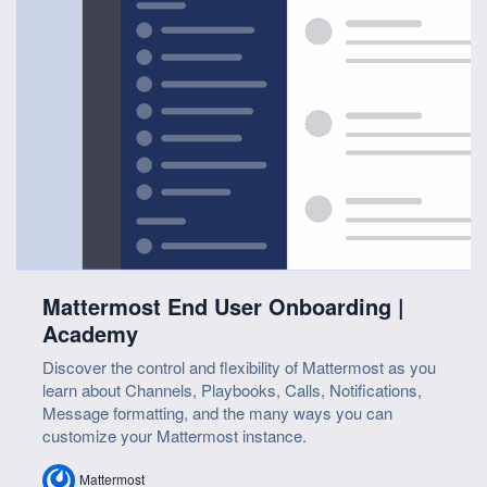
Mattermost End User Onboarding |
Academy
Discover the control and flexibility of Mattermost as you
learn about Channels, Playbooks, Calls, Notifications,
Message formatting, and the many ways you can
customize your Mattermost instance.
Mattermost