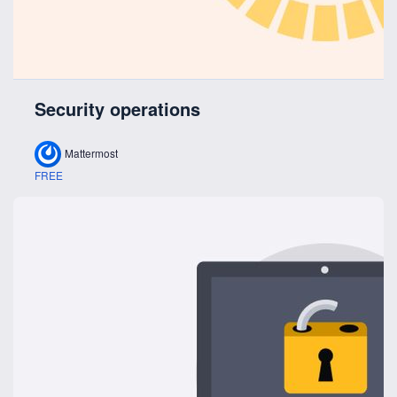
Security operations
Mattermost
FREE