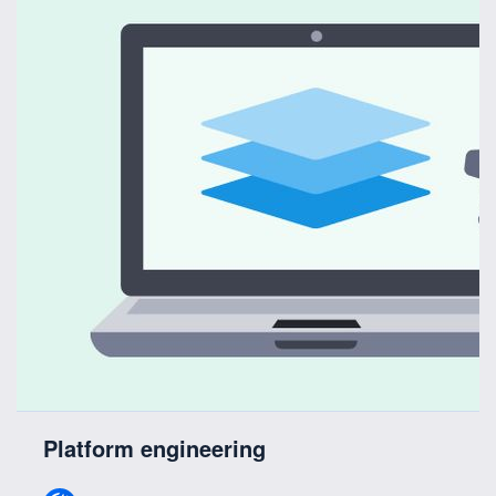
Platform engineering