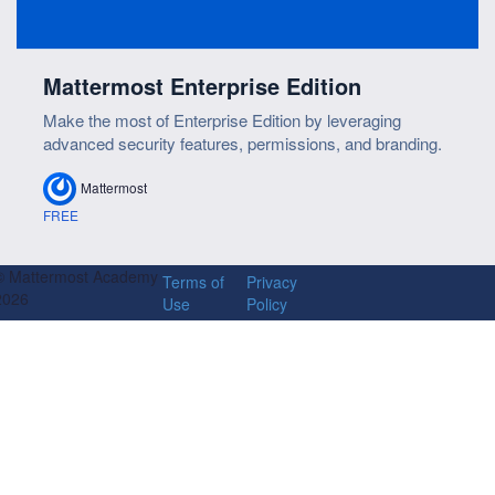
Mattermost Enterprise Edition
Make the most of Enterprise Edition by leveraging
advanced security features, permissions, and branding.
Mattermost
FREE
© Mattermost Academy
Terms of
Privacy
2026
Use
Policy