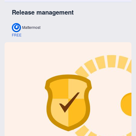
Release management
Mattermost
FREE