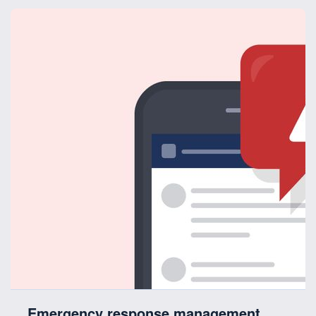
Emergency response management