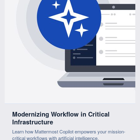
Modernizing Workflow in Critical
Infrastructure
Learn how Mattermost Copilot empowers your mission-
critical workflows with artificial intelligence.