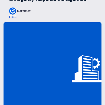
Mattermost
FREE