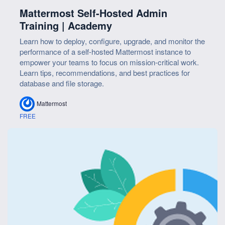
Mattermost Self-Hosted Admin
Training | Academy
Learn how to deploy, configure, upgrade, and monitor the
performance of a self-hosted Mattermost instance to
empower your teams to focus on mission-critical work.
Learn tips, recommendations, and best practices for
database and file storage.
Mattermost
FREE