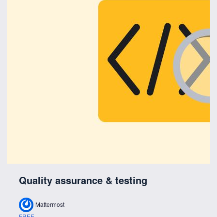
Quality assurance & testing
Mattermost
FREE