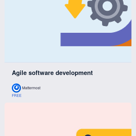
Agile software development
Mattermost
FREE