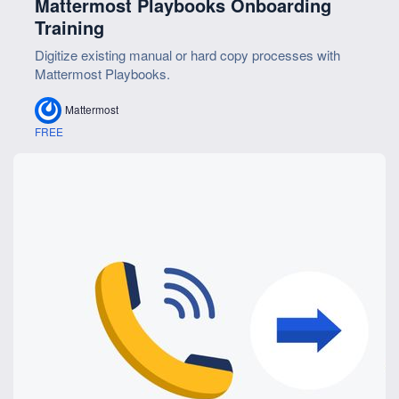
Mattermost Playbooks Onboarding
Training
Digitize existing manual or hard copy processes with
Mattermost Playbooks.
Mattermost
FREE