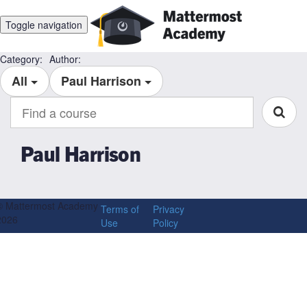
Toggle navigation
Category:
Author:
All
Paul Harrison
Find
a
course
Paul Harrison
© Mattermost Academy
Terms of
Privacy
2026
Use
Policy