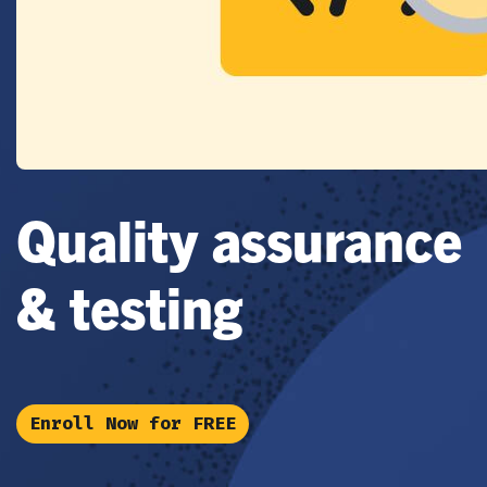
Quality assurance
& testing
Enroll Now for FREE