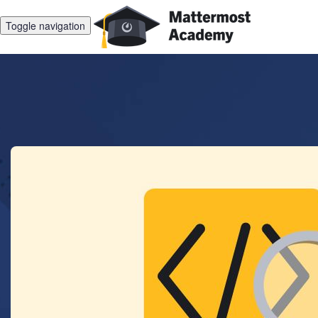
Toggle navigation