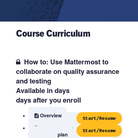
Course Curriculum
How to: Use Mattermost to
collaborate on quality assurance
and testing
Available in
days
days after you enroll
Overview
Start/Resume
Step 1: Create
Start/Resume
your testing plan