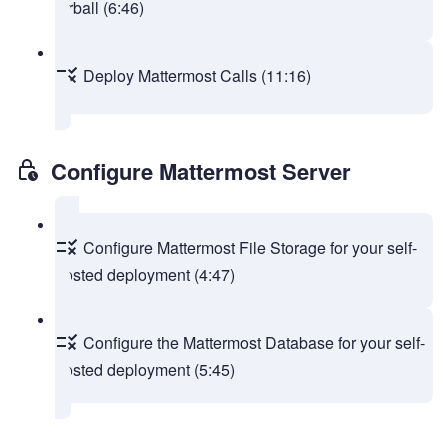
tarball (6:46)
Deploy Mattermost Calls (11:16)
Configure Mattermost Server
Configure Mattermost File Storage for your self-
hosted deployment (4:47)
Configure the Mattermost Database for your self-
hosted deployment (5:45)