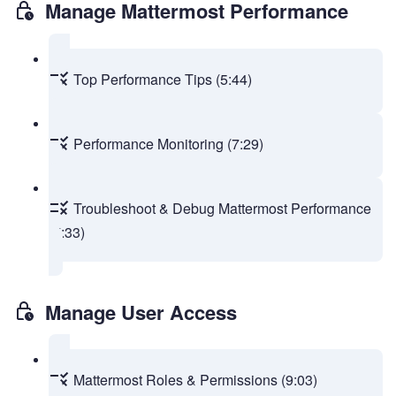
Manage Mattermost Performance
Top Performance Tips (5:44)
Performance Monitoring (7:29)
Troubleshoot & Debug Mattermost Performance
(7:33)
Manage User Access
Mattermost Roles & Permissions (9:03)