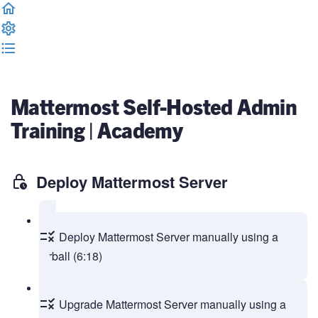
Complete and Continue
Mattermost Self-Hosted Admin
Training | Academy
Deploy Mattermost Server
Deploy Mattermost Server manually using a
tarball (6:18)
Upgrade Mattermost Server manually using a